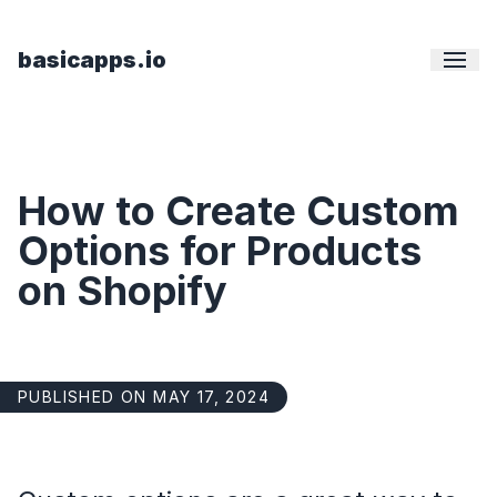
basicapps.io
How to Create Custom
Options for Products
on Shopify
PUBLISHED ON MAY 17, 2024