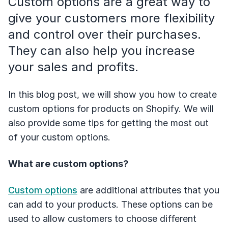
Custom options are a great way to
give your customers more flexibility
and control over their purchases.
They can also help you increase
your sales and profits.
In this blog post, we will show you how to create
custom options for products on Shopify. We will
also provide some tips for getting the most out
of your custom options.
What are custom options?
Custom options
are additional attributes that you
can add to your products. These options can be
used to allow customers to choose different