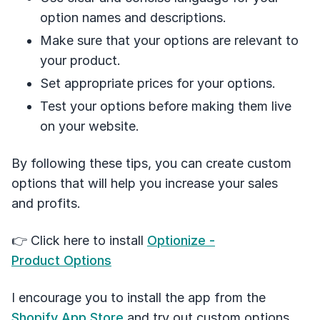
option names and descriptions.
Make sure that your options are relevant to
your product.
Set appropriate prices for your options.
Test your options before making them live
on your website.
By following these tips, you can create custom
options that will help you increase your sales
and profits.
👉 Click here to install
Optionize -
Product Options
I encourage you to install the app from the
Shopify App Store
and try out custom options