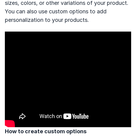
sizes, colors, or other variations of your product.
You can also use custom options to add
personalization to your products.
How to create custom options