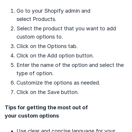
Go to your Shopify admin and
select Products.
Select the product that you want to add
custom options to.
Click on the Options tab.
Click on the Add option button.
Enter the name of the option and select the
type of option.
Customize the options as needed.
Click on the Save button.
Tips for getting the most out of
your custom options
Use clear and concise language for your